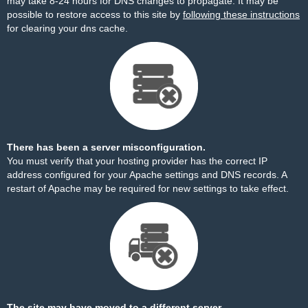
may take 8-24 hours for DNS changes to propagate. It may be
possible to restore access to this site by
following these instructions
for clearing your dns cache.
There has been a server misconfiguration.
You must verify that your hosting provider has the correct IP
address configured for your Apache settings and DNS records. A
restart of Apache may be required for new settings to take effect.
The site may have moved to a different server.