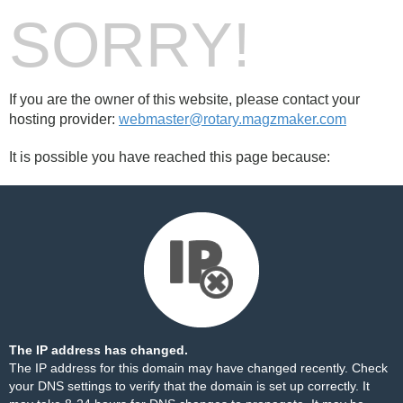
SORRY!
If you are the owner of this website, please contact your
hosting provider:
webmaster@rotary.magzmaker.com
It is possible you have reached this page because:
The IP address has changed.
The IP address for this domain may have changed recently. Check
your DNS settings to verify that the domain is set up correctly. It